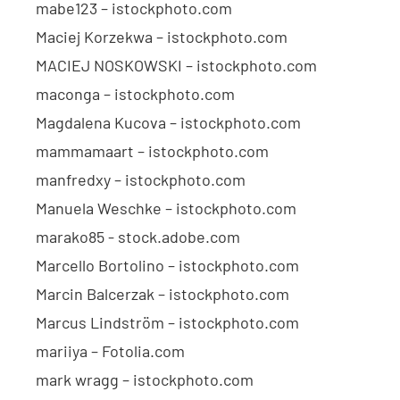
mabe123 – istockphoto.com
Maciej Korzekwa – istockphoto.com
MACIEJ NOSKOWSKI – istockphoto.com
maconga – istockphoto.com
Magdalena Kucova – istockphoto.com
mammamaart – istockphoto.com
manfredxy – istockphoto.com
Manuela Weschke – istockphoto.com
marako85 - stock.adobe.com
Marcello Bortolino – istockphoto.com
Marcin Balcerzak – istockphoto.com
Marcus Lindström – istockphoto.com
mariiya – Fotolia.com
mark wragg – istockphoto.com