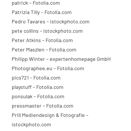
patrick – Fotolia.com
Patrizia Tilly – Fotolia.com
Pedro Tavares – istockphoto.com
pete collins – istockphoto.com
Peter Atkins – Fotolia.com
Peter Maszlen – Fotolia.com
Philipp Winter – expertenhomepage GmbH
Photographee.eu – Fotolia.com
pics721 – Fotolia.com
playstuff – Fotolia.com
ponsulak – Fotolia.com
pressmaster – Fotolia.com
Prill Mediendesign & Fotografie –
istockphoto.com