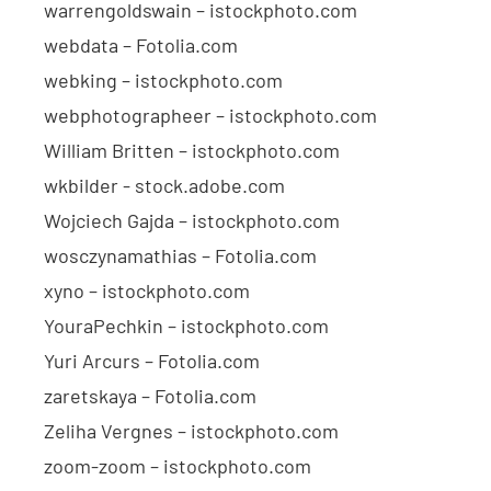
warrengoldswain – istockphoto.com
webdata – Fotolia.com
webking – istockphoto.com
webphotographeer – istockphoto.com
William Britten – istockphoto.com
wkbilder - stock.adobe.com
Wojciech Gajda – istockphoto.com
wosczynamathias – Fotolia.com
xyno – istockphoto.com
YouraPechkin – istockphoto.com
Yuri Arcurs – Fotolia.com
zaretskaya – Fotolia.com
Zeliha Vergnes – istockphoto.com
zoom-zoom – istockphoto.com