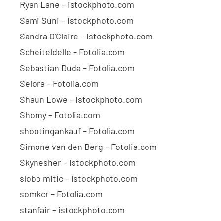
Ryan Lane – istockphoto.com
Sami Suni – istockphoto.com
Sandra O'Claire – istockphoto.com
Scheiteldelle – Fotolia.com
Sebastian Duda – Fotolia.com
Selora – Fotolia.com
Shaun Lowe – istockphoto.com
Shomy – Fotolia.com
shootingankauf – Fotolia.com
Simone van den Berg – Fotolia.com
Skynesher – istockphoto.com
slobo mitic – istockphoto.com
somkcr – Fotolia.com
stanfair – istockphoto.com