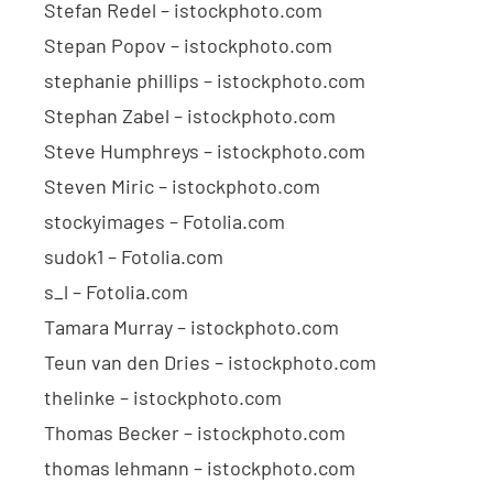
Stefan Redel – istockphoto.com
Stepan Popov – istockphoto.com
stephanie phillips – istockphoto.com
Stephan Zabel – istockphoto.com
Steve Humphreys – istockphoto.com
Steven Miric – istockphoto.com
stockyimages – Fotolia.com
sudok1 – Fotolia.com
s_l – Fotolia.com
Tamara Murray – istockphoto.com
Teun van den Dries – istockphoto.com
thelinke – istockphoto.com
Thomas Becker – istockphoto.com
thomas lehmann – istockphoto.com