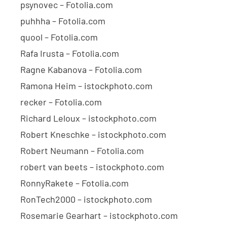
psynovec – Fotolia.com
puhhha – Fotolia.com
quool – Fotolia.com
Rafa Irusta – Fotolia.com
Ragne Kabanova – Fotolia.com
Ramona Heim – istockphoto.com
recker – Fotolia.com
Richard Leloux – istockphoto.com
Robert Kneschke – istockphoto.com
Robert Neumann – Fotolia.com
robert van beets – istockphoto.com
RonnyRakete – Fotolia.com
RonTech2000 – istockphoto.com
Rosemarie Gearhart – istockphoto.com