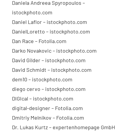
Daniela Andreea Spyropoulos –
istockphoto.com
Daniel Laflor – istockphoto.com
DanielLoretto – istockphoto.com
Dan Race – Fotolia.com
Darko Novakovic – istockphoto.com
David Gilder – istockphoto.com
David Schmidt – istockphoto.com
dem10 – istockphoto.com
diego cervo – istockphoto.com
DIGIcal – istockphoto.com
digital-designer – Fotolia.com
Dmitriy Melnikov – Fotolia.com
Dr. Lukas Kurtz – expertenhomepage GmbH