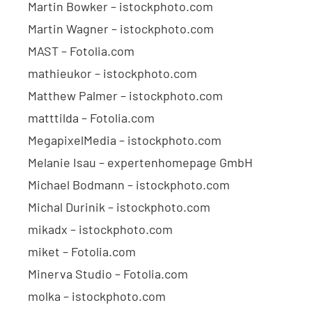
Martin Bowker – istockphoto.com
Martin Wagner – istockphoto.com
MAST – Fotolia.com
mathieukor – istockphoto.com
Matthew Palmer – istockphoto.com
matttilda – Fotolia.com
MegapixelMedia – istockphoto.com
Melanie Isau – expertenhomepage GmbH
Michael Bodmann – istockphoto.com
Michal Durinik – istockphoto.com
mikadx – istockphoto.com
miket – Fotolia.com
Minerva Studio – Fotolia.com
molka – istockphoto.com