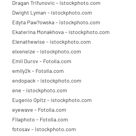
Dragan Trifunovic – istockphoto.com
Dwight Lyman – istockphoto.com
Edyta Paw?owska – istockphoto.com
Ekaterina Monakhova – istockphoto.com
Elenathewise – istockphoto.com
elxeneize – istockphoto.com
Emil Durov – Fotolia.com
emily2k – Fotolia.com
endopack – istockphoto.com
ene – istockphoto.com
Eugenio Opitz – istockphoto.com
eyewave – Fotolia.com
Filaphoto – Fotolia.com
fotosav – istockphoto.com