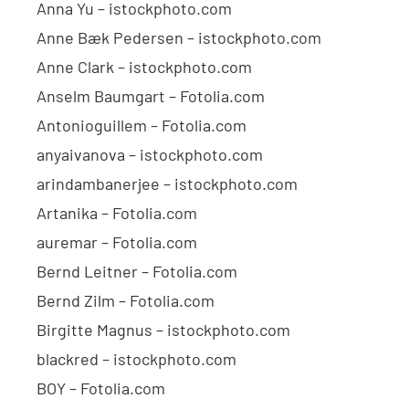
Anna Yu – istockphoto.com
Anne Bæk Pedersen – istockphoto.com
Anne Clark – istockphoto.com
Anselm Baumgart – Fotolia.com
Antonioguillem – Fotolia.com
anyaivanova – istockphoto.com
arindambanerjee – istockphoto.com
Artanika – Fotolia.com
auremar – Fotolia.com
Bernd Leitner – Fotolia.com
Bernd Zilm – Fotolia.com
Birgitte Magnus – istockphoto.com
blackred – istockphoto.com
BOY – Fotolia.com