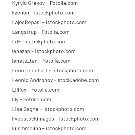
Kyrylo Grekov – Fotolia.com
kzenon – istockphoto.com
LajosRepasi – istockphoto.com
Langstrup – Fotolia.com
LdF – istockphoto.com
lenazap – istockphoto.com
lenets_tan – Fotolia.com
Leon Goedhart – istockphoto.com
Leonid Andronov - stock.adobe.com
Lilifox – Fotolia.com
lily – Fotolia.com
Lise Gagne – istockphoto.com
liveostockimages – istockphoto.com
luismmolina – istockphoto.com