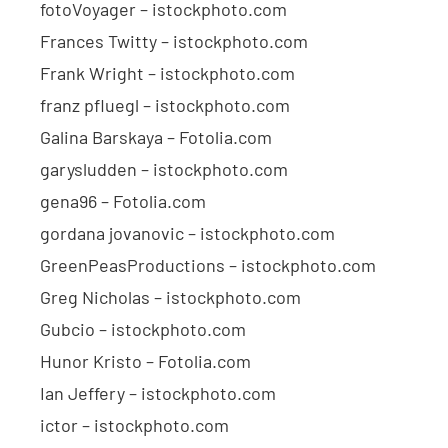
fotoVoyager – istockphoto.com
Frances Twitty – istockphoto.com
Frank Wright – istockphoto.com
franz pfluegl – istockphoto.com
Galina Barskaya – Fotolia.com
garysludden – istockphoto.com
gena96 – Fotolia.com
gordana jovanovic – istockphoto.com
GreenPeasProductions – istockphoto.com
Greg Nicholas – istockphoto.com
Gubcio – istockphoto.com
Hunor Kristo – Fotolia.com
Ian Jeffery – istockphoto.com
ictor – istockphoto.com