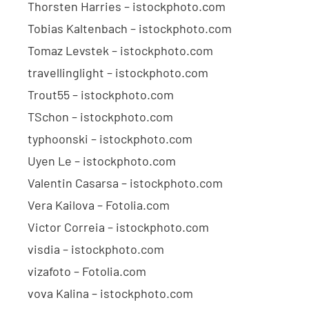
Thorsten Harries – istockphoto.com
Tobias Kaltenbach – istockphoto.com
Tomaz Levstek – istockphoto.com
travellinglight – istockphoto.com
Trout55 – istockphoto.com
TSchon – istockphoto.com
typhoonski – istockphoto.com
Uyen Le – istockphoto.com
Valentin Casarsa – istockphoto.com
Vera Kailova – Fotolia.com
Victor Correia – istockphoto.com
visdia – istockphoto.com
vizafoto – Fotolia.com
vova Kalina – istockphoto.com