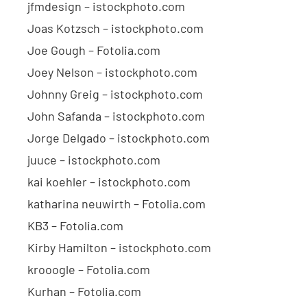
jfmdesign – istockphoto.com
Joas Kotzsch – istockphoto.com
Joe Gough – Fotolia.com
Joey Nelson – istockphoto.com
Johnny Greig – istockphoto.com
John Safanda – istockphoto.com
Jorge Delgado – istockphoto.com
juuce – istockphoto.com
kai koehler – istockphoto.com
katharina neuwirth – Fotolia.com
KB3 – Fotolia.com
Kirby Hamilton – istockphoto.com
krooogle – Fotolia.com
Kurhan – Fotolia.com