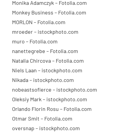
Monika Adamczyk – Fotolia.com
Monkey Business – Fotolia.com
MORLON – Fotolia.com
mroeder – istockphoto.com
muro – Fotolia.com
nanettegrebe – Fotolia.com
Natalia Chircova – Fotolia.com
Niels Laan – istockphoto.com
Nikada – istockphoto.com
nobeastsofierce – istockphoto.com
Oleksiy Mark – istockphoto.com
Orlando Florin Rosu – Fotolia.com
Otmar Smit – Fotolia.com
oversnap – istockphoto.com