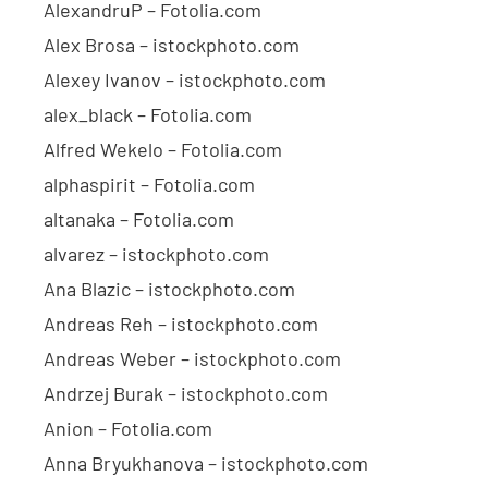
AlexandruP – Fotolia.com
Alex Brosa – istockphoto.com
Alexey Ivanov – istockphoto.com
alex_black – Fotolia.com
Alfred Wekelo – Fotolia.com
alphaspirit – Fotolia.com
altanaka – Fotolia.com
alvarez – istockphoto.com
Ana Blazic – istockphoto.com
Andreas Reh – istockphoto.com
Andreas Weber – istockphoto.com
Andrzej Burak – istockphoto.com
Anion – Fotolia.com
Anna Bryukhanova – istockphoto.com