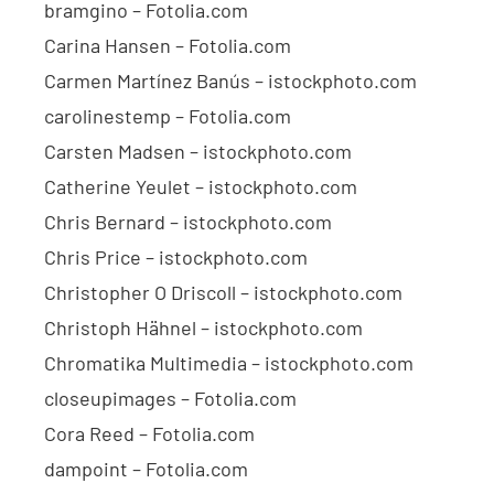
bramgino – Fotolia.com
Carina Hansen – Fotolia.com
Carmen Martínez Banús – istockphoto.com
carolinestemp – Fotolia.com
Carsten Madsen – istockphoto.com
Catherine Yeulet – istockphoto.com
Chris Bernard – istockphoto.com
Chris Price – istockphoto.com
Christopher O Driscoll – istockphoto.com
Christoph Hähnel – istockphoto.com
Chromatika Multimedia – istockphoto.com
closeupimages – Fotolia.com
Cora Reed – Fotolia.com
dampoint – Fotolia.com