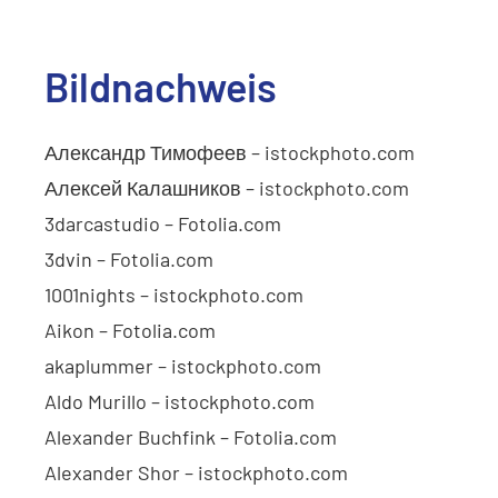
Bildnachweis
Александр Тимофеев – istockphoto.com
Алексей Калашников – istockphoto.com
3darcastudio – Fotolia.com
3dvin – Fotolia.com
1001nights – istockphoto.com
Aikon – Fotolia.com
akaplummer – istockphoto.com
Aldo Murillo – istockphoto.com
Alexander Buchfink – Fotolia.com
Alexander Shor – istockphoto.com