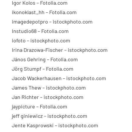
Igor Kolos – Fotolia.com
ikonoklast_hh – Fotolia.com
imagedepotpro – istockphoto.com
Instudio68 – Fotolia.com
iofoto – istockphoto.com
Irina Drazowa-Fischer – istockphoto.com
János Gehring – Fotolia.com
Jörg Stumpf – Fotolia.com
Jacob Wackerhausen – istockphoto.com
James Thew – istockphoto.com
Jan Richter – istockphoto.com
jaypicture – Fotolia.com
jeff giniewicz – istockphoto.com
Jente Kasprowski – istockphoto.com